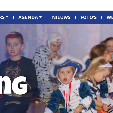
RS
AGENDA
NIEUWS
FOTO’S
W
ng