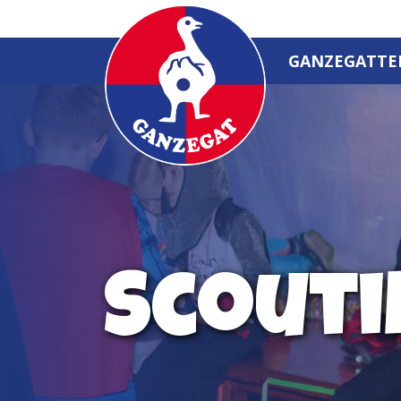
GANZEGATTE
Scouti