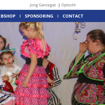
Jong Ganzegat
Optocht
EBSHOP
SPONSORING
CONTACT